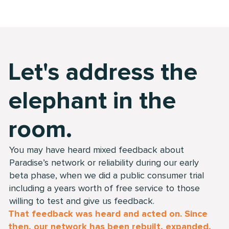
Let's address the
elephant in the
room.
You may have heard mixed feedback about
Paradise’s network or reliability during our early
beta phase, when we did a public consumer trial
including a years worth of free service to those
willing to test and give us feedback.
That feedback was heard and acted on. Since
then, our network has been rebuilt, expanded,