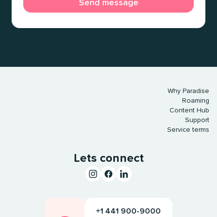
Why Paradise
Roaming
Content Hub
Support
Service terms
Lets connect
+1 441 900-9000