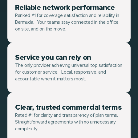
Reliable network performance
Ranked #1 for coverage satisfaction and reliability in
Bermuda. Your teams stay connected in the office,
on site, and on the move.
Service you can rely on
The only provider achieving universal top satisfaction
for customer service. Local, responsive, and
accountable when it matters most.
Clear, trusted commercial terms
Rated #1 for clarity and transparency of plan terms.
Straightforward agreements with no unnecessary
complexity.