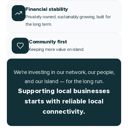
Financial stability
Privately owned, sustainably growing, built for
the long term.
Community first
Keeping more value on island.
We’re investing in our network, our people,
and our island — for the long run.
Supporting local businesses
starts with reliable local
connectivity.