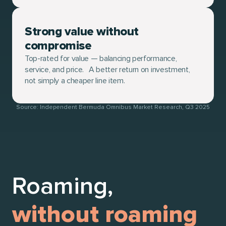
Strong value without
compromise
Top-rated for value — balancing performance,
service, and price. A better return on investment,
not simply a cheaper line item.
Source: Independent Bermuda Omnibus Market Research, Q3 2025
Roaming,
without roaming