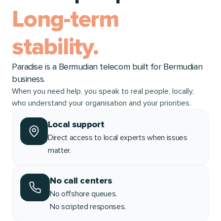
Long-term
stability.
Paradise is a Bermudian telecom built for Bermudian
business.
When you need help, you speak to real people, locally,
who understand your organisation and your priorities.
Local support
Direct access to local experts when issues
matter.
No call centers
No offshore queues.
No scripted responses.