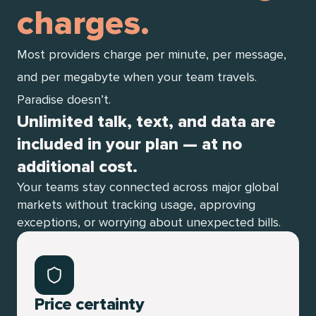
charges.
Most providers charge per minute, per message,
and per megabyte when your team travels.
Paradise doesn’t.
Unlimited talk, text, and data are
included in your plan — at no
additional cost.
Your teams stay connected across major global
markets without tracking usage, approving
exceptions, or worrying about unexpected bills.
Price certainty