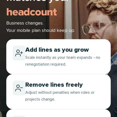
headcount
Business changes.
Your mobile plan should keep up.
Add lines as you grow
Scale instantly as your team expands - no
renegotiation required.
Remove lines freely
Adjust without penalties when roles or
projects change.