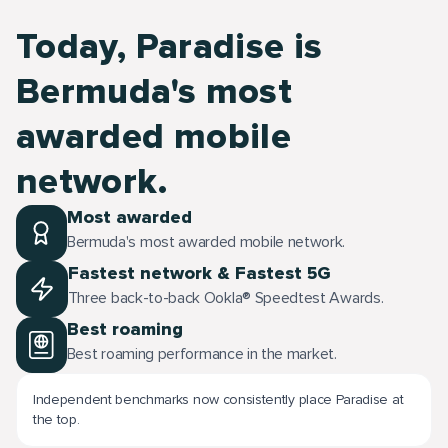
Today, Paradise is
Bermuda's most
awarded mobile
network.
Most awarded
Bermuda's most awarded mobile network.
Fastest network & Fastest 5G
Three back-to-back Ookla® Speedtest Awards.
Best roaming
Best roaming performance in the market.
Independent benchmarks now consistently place Paradise at
the top.