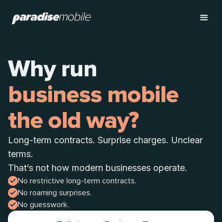
Why run
business mobile
the old way?
Long-term contracts. Surprise charges. Unclear
terms.
That’s not how modern businesses operate.
No restrictive long-term contracts.
No roaming surprises.
No guesswork.