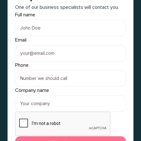
One of our business specialists will contact you.
Full name
Email
Phone
Company name