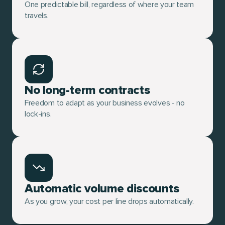
One predictable bill, regardless of where your team
travels.
No long-term contracts
Freedom to adapt as your business evolves - no
lock-ins.
Automatic volume discounts
As you grow, your cost per line drops automatically.