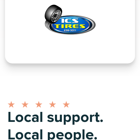
Local support.
Local people.