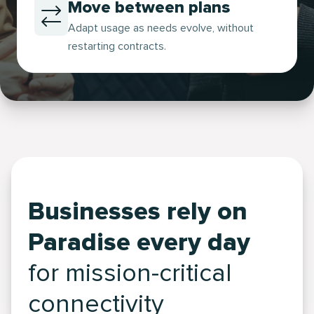
Move between plans
Adapt usage as needs evolve, without
restarting contracts.
Businesses rely on
Paradise every day
for mission-critical
connectivity