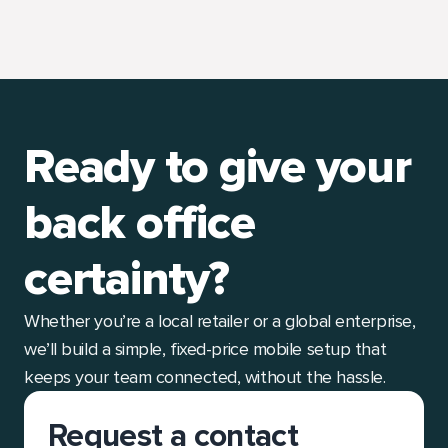
Ready to give your
back office
certainty?
Whether you’re a local retailer or a global enterprise,
we’ll build a simple, fixed-price mobile setup that
keeps your team connected, without the hassle.
Request a contact