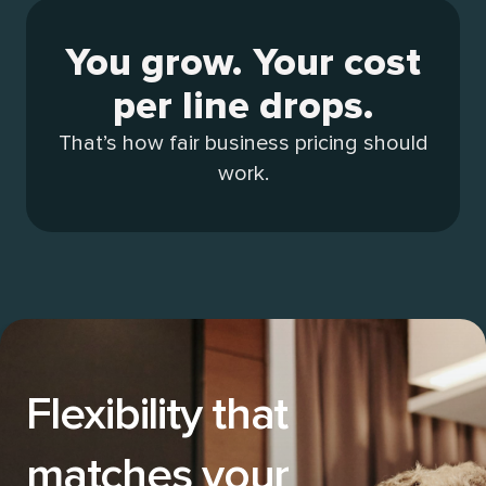
You grow. Your cost
per line drops.
That’s how fair business pricing should
work.
Flexibility that
matches your