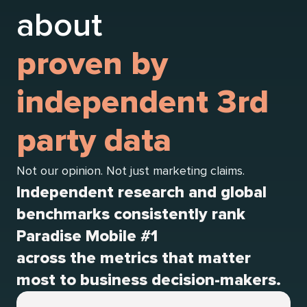
about
proven by
independent 3rd
party data
Not our opinion. Not just marketing claims.
Independent research and global
benchmarks consistently rank
Paradise Mobile #1
across the metrics that matter
most to business decision-makers.