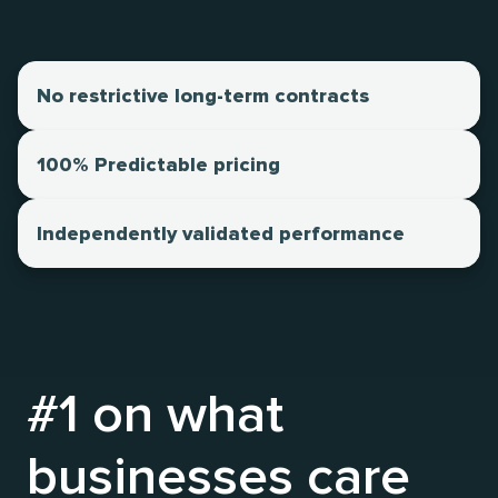
No restrictive long-term contracts
100% Predictable pricing
Independently validated performance
#1 on what
businesses care